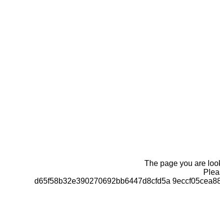
The page you are looki
Pleas
d65f58b32e390270692bb6447d8cfd5a 9eccf05cea8